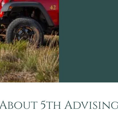
About 5th Advisin