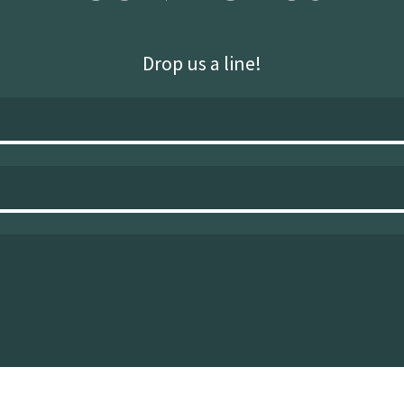
Drop us a line!