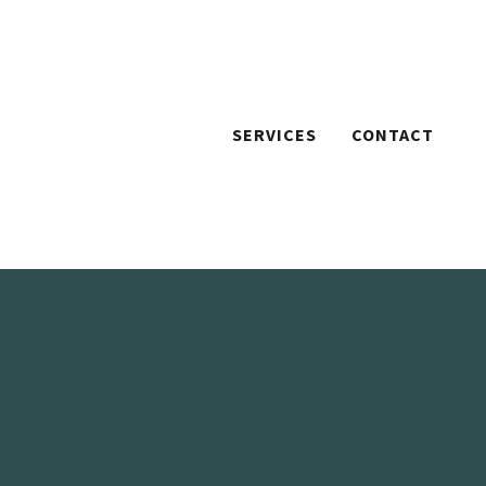
SERVICES
CONTACT