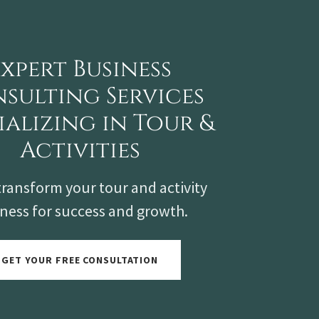
Expert Business
sulting Services
ializing in Tour &
Activities
transform your tour and activity
ness for success and growth.
GET YOUR FREE CONSULTATION