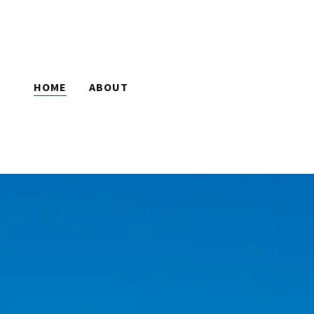
HOME
ABOUT