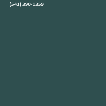
(541) 390-1359