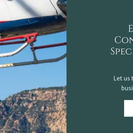
Con
Spec
Let us 
busi