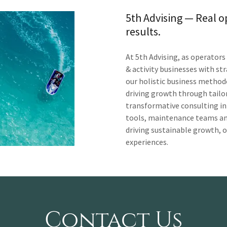
5th Advising — Real o
results.
At 5th Advising, as operator
& activity businesses with st
our holistic business metho
driving growth through tailor
transformative consulting in
tools, maintenance teams and
driving sustainable growth, 
experiences.
Contact Us