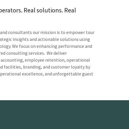
perators. Real solutions. Real
s and consultants our mission is to empower tour
rategic insights and actionable solutions using
dology. We focus on enhancing performance and
ed consulting services. We deliver
 accounting, employee retention, operational
 facilities, branding, and customer loyalty by
operational excellence, and unforgettable guest