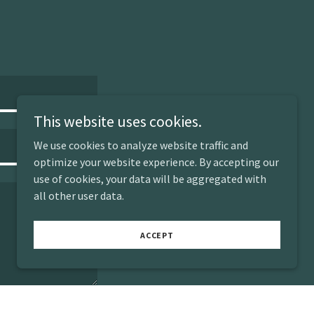
This website uses cookies.
We use cookies to analyze website traffic and
optimize your website experience. By accepting our
use of cookies, your data will be aggregated with
all other user data.
ACCEPT
Attachments (0)