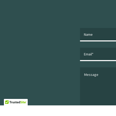
Name
Email*